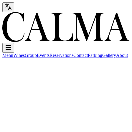
Menu
Wines
Group
Events
Reservations
Contact
Parking
Gallery
About