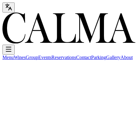
Menu
Wines
Group
Events
Reservations
Contact
Parking
Gallery
About