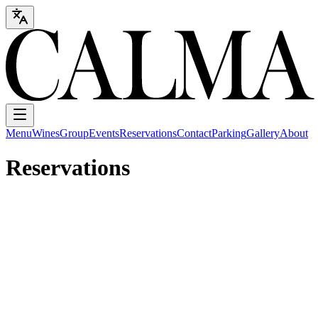
Menu
Wines
Group
Events
Reservations
Contact
Parking
Gallery
About
Reservations